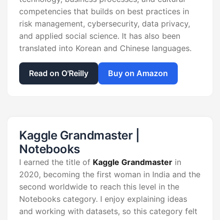
competencies that builds on best practices in
risk management, cybersecurity, data privacy,
and applied social science. It has also been
translated into Korean and Chinese languages.
Read on O'Reilly
Buy on Amazon
Kaggle Grandmaster |
Notebooks
I earned the title of
Kaggle Grandmaster
in
2020, becoming the first woman in India and the
second worldwide to reach this level in the
Notebooks category. I enjoy explaining ideas
and working with datasets, so this category felt