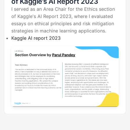
of Kaggle's AI Report 2023
I served as an Area Chair for the Ethics section
of Kaggle's AI Report 2023, where I evaluated
essays on ethical principles and risk mitigation
strategies in machine learning applications.
Kaggle AI report 2023