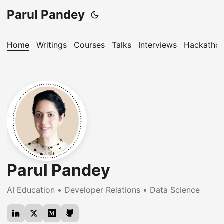
Parul Pandey
Home
Writings
Courses
Talks
Interviews
Hackatho
Parul Pandey
AI Education • Developer Relations • Data Science