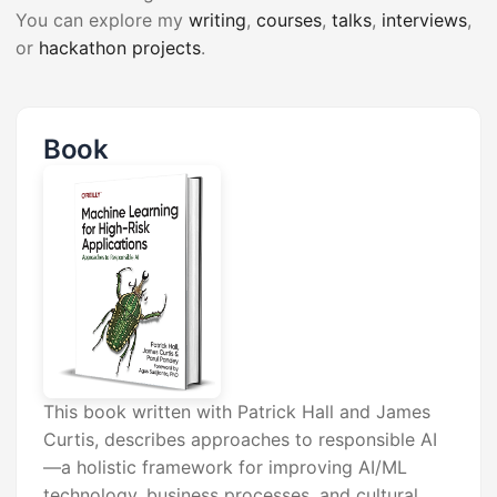
You can explore my
writing
,
courses
,
talks
,
interviews
,
or
hackathon projects
.
Book
This book written with Patrick Hall and James
Curtis, describes approaches to responsible AI
—a holistic framework for improving AI/ML
technology, business processes, and cultural