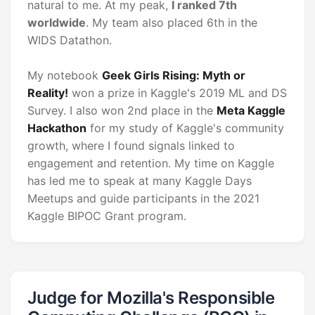
natural to me. At my peak,
I ranked 7th
worldwide
. My team also placed 6th in the
WIDS Datathon.
My notebook
Geek Girls Rising: Myth or
Reality!
won a prize in Kaggle's 2019 ML and DS
Survey. I also won 2nd place in the
Meta Kaggle
Hackathon
for my study of Kaggle's community
growth, where I found signals linked to
engagement and retention. My time on Kaggle
has led me to speak at many Kaggle Days
Meetups and guide participants in the 2021
Kaggle BIPOC Grant program.
Judge for Mozilla's Responsible