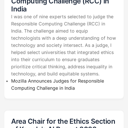
Computing Challenge (RCC) in
India
I was one of nine experts selected to judge the
Responsible Computing Challenge (RCC) in
India. The challenge aimed to equip
technologists with a deep understanding of how
technology and society intersect. As a judge, I
helped select universities that integrated ethics
into their curriculum to ensure graduates
prioritize critical thinking, address inequality in
technology, and build equitable systems.
Mozilla Announces Judges for Responsible
Computing Challenge in India
Area Chair for the Ethics Section