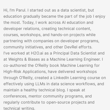
Hi, I’m Parul. I started out as a data scientist, but
education gradually became the part of the job I enjoy
the most. Today, I work across AI education and
developer relations, creating technical content,
courses, workshops, and hands-on projects while
partnering with companies on developer programs,
community initiatives, and other DevRel efforts.
I’ve worked at H2O.ai as a Principal Data Scientist and
at Weights & Biases as a Machine Learning Engineer. I
co-authored the O’Reilly book Machine Learning for
High-Risk Applications, have delivered workshops
through O’Reilly, created a LinkedIn Learning course on
effectively using LLMs in data science workflows, and
maintain a healthy technical blog. I speak at
conferences, mentor community programs, and
regularly contribute to open-source projects and
technical writing.