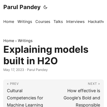
Parul Pandey
Home
Writings
Courses
Talks
Interviews
Hackatho
Home
Writings
»
Explaining models
built in H2O
May 17, 2023
·
Parul Pandey
« PREV
NEXT »
Cultural
How effective is
Competencies for
Google's Bold and
Machine Learning
Responsible