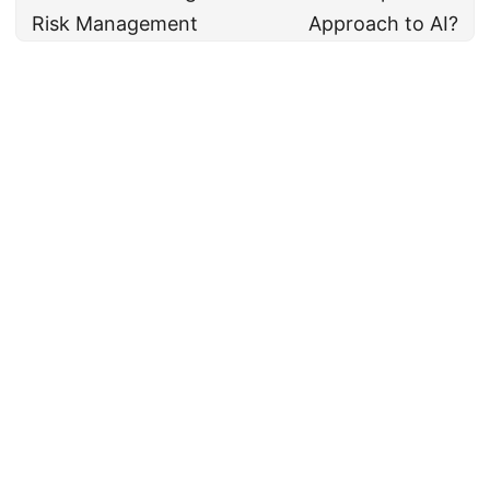
Risk Management
Approach to AI?