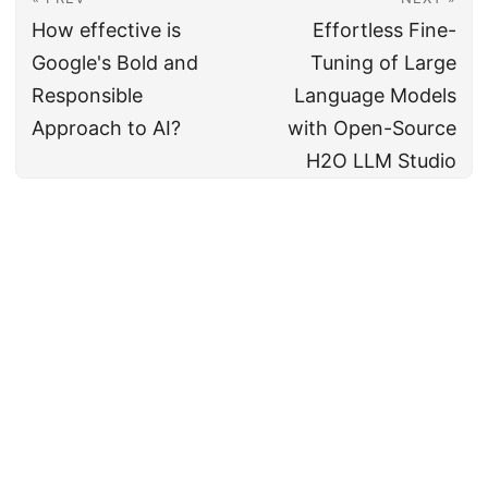
How effective is
Effortless Fine-
Google's Bold and
Tuning of Large
Responsible
Language Models
Approach to AI?
with Open-Source
H2O LLM Studio