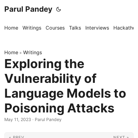
Parul Pandey
Home
Writings
Courses
Talks
Interviews
Hackatho
Home
Writings
»
Exploring the
Vulnerability of
Language Models to
Poisoning Attacks
May 11, 2023
·
Parul Pandey
« PREV
NEXT »