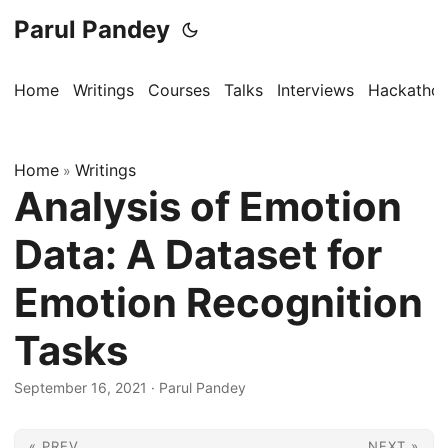
Parul Pandey
Home
Writings
Courses
Talks
Interviews
Hackatho
Home
Writings
»
Analysis of Emotion
Data: A Dataset for
Emotion Recognition
Tasks
September 16, 2021
·
Parul Pandey
« PREV
NEXT »