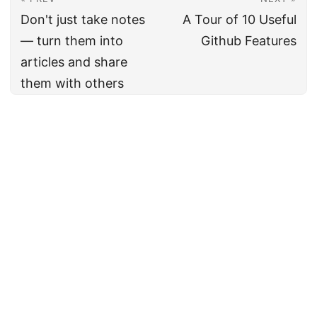
Don't just take notes
A Tour of 10 Useful
— turn them into
Github Features
articles and share
them with others