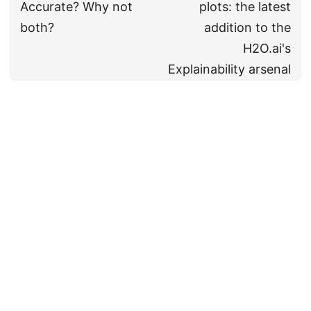
Accurate? Why not
plots: the latest
both?
addition to the
H2O.ai's
Explainability arsenal