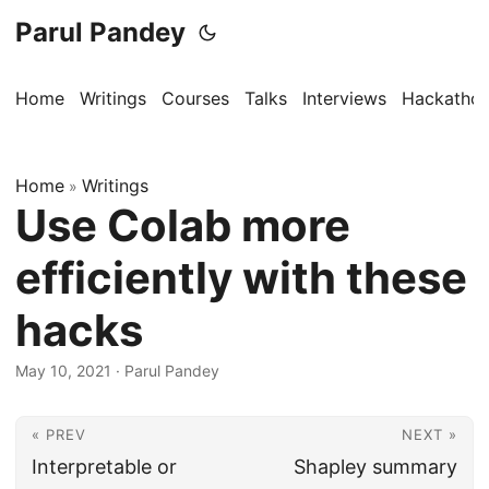
Parul Pandey
Home
Writings
Courses
Talks
Interviews
Hackatho
Home
Writings
»
Use Colab more
efficiently with these
hacks
May 10, 2021
·
Parul Pandey
« PREV
NEXT »
Interpretable or
Shapley summary