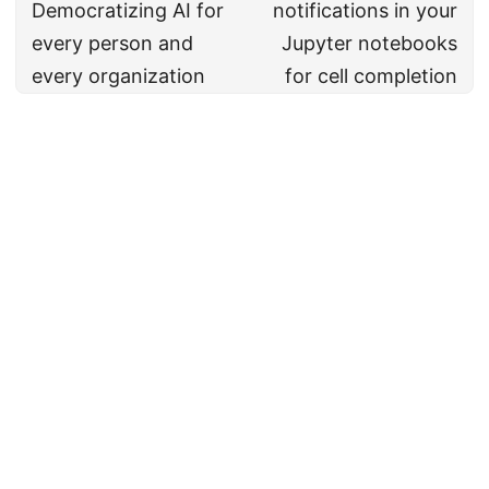
Democratizing AI for
notifications in your
every person and
Jupyter notebooks
every organization
for cell completion