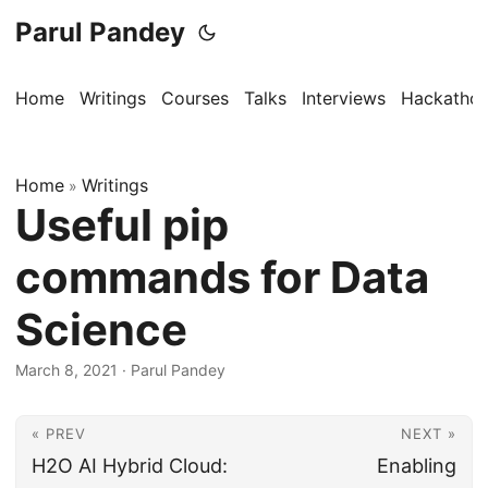
Parul Pandey
Home
Writings
Courses
Talks
Interviews
Hackatho
Home
Writings
»
Useful pip
commands for Data
Science
March 8, 2021
·
Parul Pandey
« PREV
NEXT »
H2O AI Hybrid Cloud:
Enabling