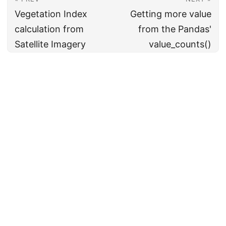
Vegetation Index
Getting more value
calculation from
from the Pandas'
Satellite Imagery
value_counts()