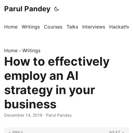
Parul Pandey
Home
Writings
Courses
Talks
Interviews
Hackatho
Home
Writings
»
How to effectively
employ an AI
strategy in your
business
December 14, 2019
·
Parul Pandey
« PREV
NEXT »