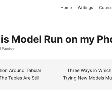
Home
Writings
Cours
is Model Run on my P
l Pandey
ion Around Tabular
Three Ways in Which
The Tables Are Still
Trying New Models Mu