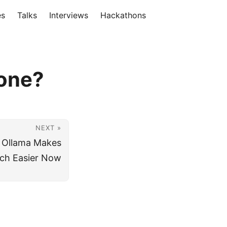
es
Talks
Interviews
Hackathons
hone?
NEXT »
 Ollama Makes
ch Easier Now