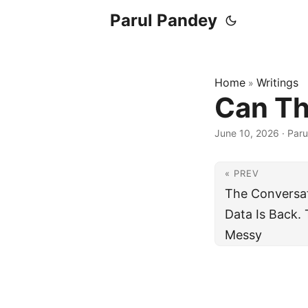
Parul Pandey
Home
Writings
»
Can Th
June 10, 2026
·
Paru
« PREV
The Conversat
Data Is Back. 
Messy